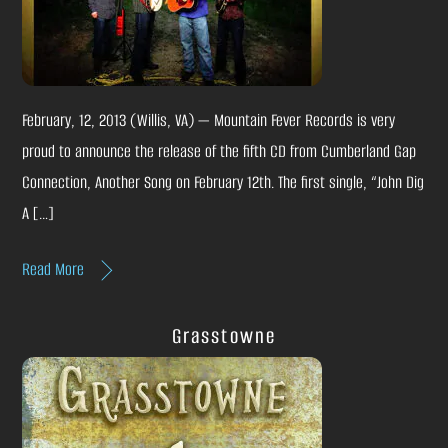
February, 12, 2013 (Willis, VA) — Mountain Fever Records is very
proud to announce the release of the fifth CD from Cumberland Gap
Connection, Another Song on February 12th. The first single, “John Dig
A […]
Read More
Grasstowne