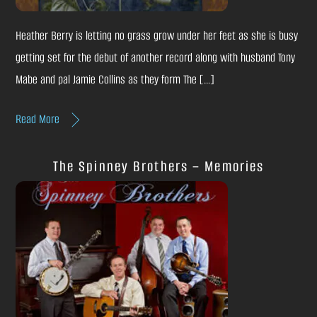
Heather Berry is letting no grass grow under her feet as she is busy
getting set for the debut of another record along with husband Tony
Mabe and pal Jamie Collins as they form The […]
Read More
The Spinney Brothers – Memories