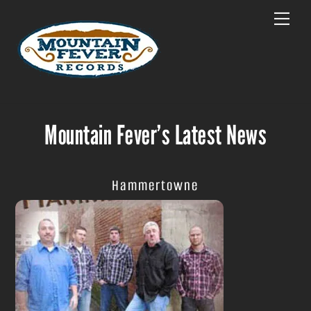
Skip
Menu
to
content
Mountain Fever’s Latest News
Hammertowne