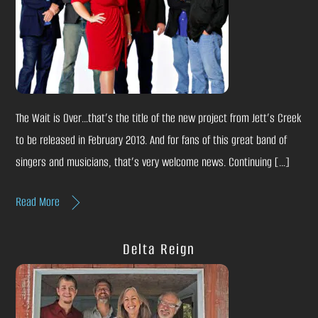
The Wait is Over…that’s the title of the new project from Jett’s Creek
to be released in February 2013. And for fans of this great band of
singers and musicians, that’s very welcome news. Continuing […]
Read More
Delta Reign