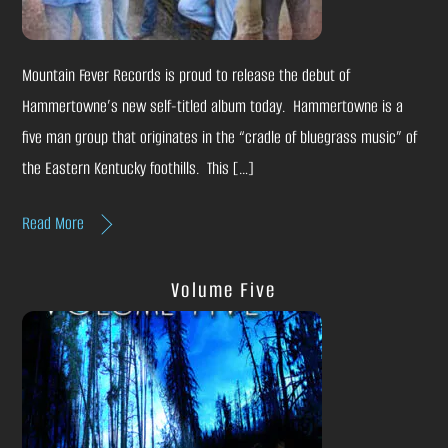
Mountain Fever Records is proud to release the debut of
Hammertowne’s new self-titled album today. Hammertowne is a
five man group that originates in the “cradle of bluegrass music” of
the Eastern Kentucky foothills. This […]
Read More
Volume Five