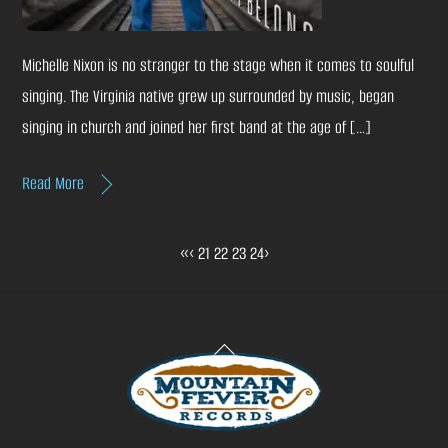
Michelle Nixon is no stranger to the stage when it comes to soulful
singing. The Virginia native grew up surrounded by music, began
singing in church and joined her first band at the age of […]
Read More
«
‹
21
22
23
24
›
Back
To
Top