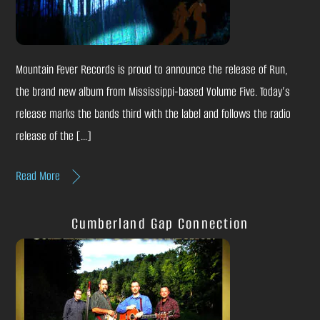
Mountain Fever Records is proud to announce the release of Run,
the brand new album from Mississippi-based Volume Five. Today’s
release marks the bands third with the label and follows the radio
release of the […]
Read More
Cumberland Gap Connection