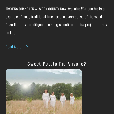
TRAVERS CHANDLER & AVERY COUNTY Now Available !!Pardon Me is an
example of true, traditional bluegrass in every sense of the word.
Chandler took due diligence in song selection for this project, a task
he […]
Read More
Sweet Potato Pie Anyone?