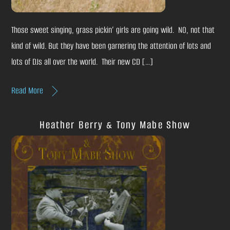
Those sweet singing, grass pickin’ girls are going wild. NO, not that
kind of wild. But they have been garnering the attention of lots and
lots of DJs all over the world. Their new CD […]
Read More
Heather Berry & Tony Mabe Show