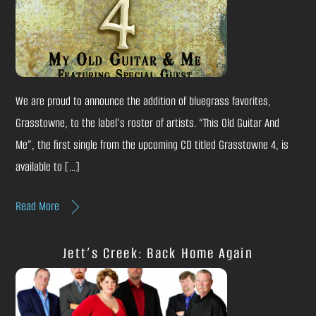
We are proud to announce the addition of bluegrass favorites,
Grasstowne, to the label’s roster of artists. “This Old Guitar And
Me”, the first single from the upcoming CD titled Grasstowne 4, is
available to […]
Read More
Jett’s Creek: Back Home Again