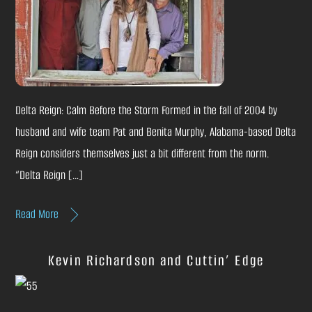
Delta Reign: Calm Before the Storm Formed in the fall of 2004 by
husband and wife team Pat and Benita Murphy, Alabama-based Delta
Reign considers themselves just a bit different from the norm.
“Delta Reign […]
Read More
Kevin Richardson and Cuttin’ Edge