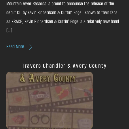
Mountain Fever Records is proud to announce the release of the
debut CD by Kevin Richardson & Cuttin’ Edge. Known to their fans
as KRACE, Kevin Richardson & Cuttin’ Edge is a relatively new band
[…]
Read More
Travers Chandler & Avery County