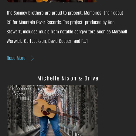
The Spinney Brothers are proud to present, Memories, their debut
CD for Mountain Fever Records. The project, produced by Ron
Stewart, includes music from notable songwriters such as Marshall
Warwick, Carl Jackson, David Cooper, and […]
Read More
Michelle Nixon & Drive