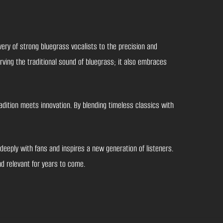
ery of strong bluegrass vocalists to the precision and
rving the traditional sound of bluegrass; it also embraces
dition meets innovation. By blending timeless classics with
eeply with fans and inspires a new generation of listeners.
nd relevant for years to come.