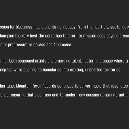
on for bluegrass music and its rich legacy. From the heartfelt, soulful deliv
 champion the very best the genre has to offer. Its mission goes beyond prese
ons of progressive bluegrass and Americana.
for both seasoned artists and emerging talent, fostering a space where tra
egrass while pushing its boundaries into exciting, uncharted territories.
heritage, Mountain Fever Records continues to deliver music that resonates d
cellence, ensuring that bluegrass and its modern-day cousins remain vibrant a