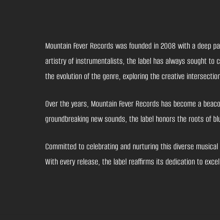
Mountain Fever Records was founded in 2008 with a deep passi
artistry of instrumentalists, the label has always sought to
the evolution of the genre, exploring the creative intersecti
Over the years, Mountain Fever Records has become a beacon 
groundbreaking new sounds, the label honors the roots of blu
Committed to celebrating and nurturing this diverse musical 
With every release, the label reaffirms its dedication to ex