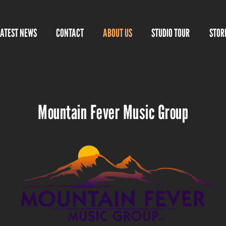
LATEST NEWS
CONTACT
ABOUT US
STUDIO TOUR
STOR
Mountain Fever Music Group