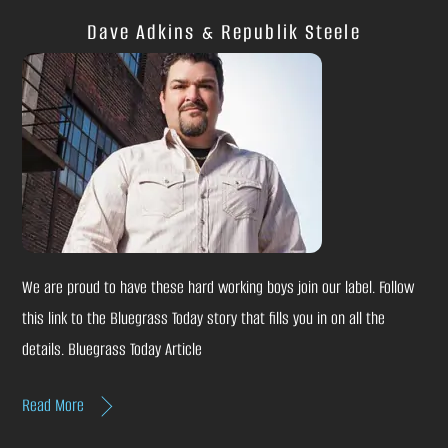
Dave Adkins & Republik Steele
We are proud to have these hard working boys join our label. Follow
this link to the Bluegrass Today story that fills you in on all the
details. Bluegrass Today Article
Read More