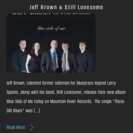
Jeff Brown & Still Lonesome
Jeff Brown, talented former sideman for bluegrass legend Larry
Sparks, along with his band, Still Lonesome, release their new album
Blue Side of Me today on Mountain Fever Records. The single “These
Old Blues” was […]
Read More