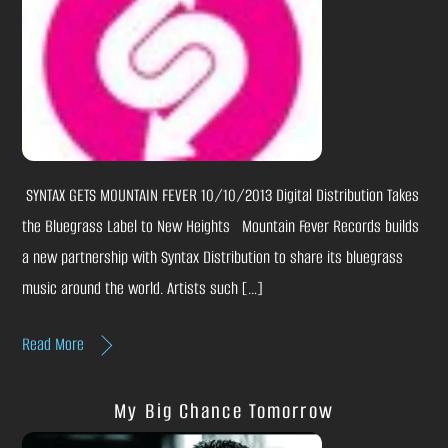
SYNTAX GETS MOUNTAIN FEVER 10/10/2013 Digital Distribution Takes
the Bluegrass Label to New Heights Mountain Fever Records builds
a new partnership with Syntax Distribution to share its bluegrass
music around the world. Artists such […]
Read More
My Big Chance Tomorrow