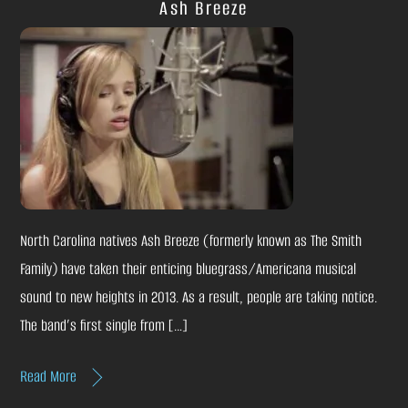
Ash Breeze
North Carolina natives Ash Breeze (formerly known as The Smith
Family) have taken their enticing bluegrass/Americana musical
sound to new heights in 2013. As a result, people are taking notice.
The band’s first single from […]
Read More