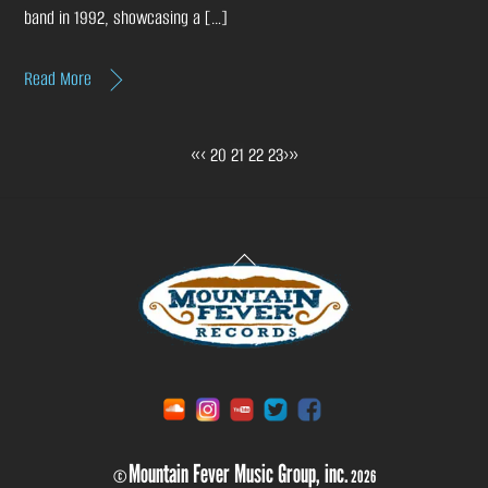
band in 1992, showcasing a […]
Read More
«
‹
20
21
22
23
›
»
Back
To
Top
Soundcloud
Instagram
YouTube
Twitter
Facebook
Mountain Fever Music Group, inc.
©
2026