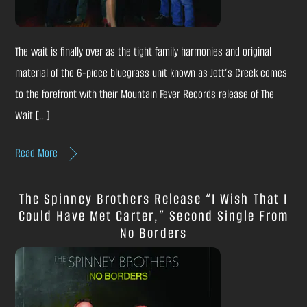
The wait is finally over as the tight family harmonies and original
material of the 6-piece bluegrass unit known as Jett’s Creek comes
to the forefront with their Mountain Fever Records release of The
Wait […]
Read More
The Spinney Brothers Release “I Wish That I
Could Have Met Carter,” Second Single From
No Borders