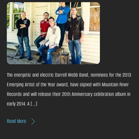
The energetic and electric Darrell Webb Band, nominees for the 2013
Emerging Artist of the Year award, have signed with Mountain Fever
Records and will release their 20th Anniversary celebration album in
early 2014. A […]
Read More