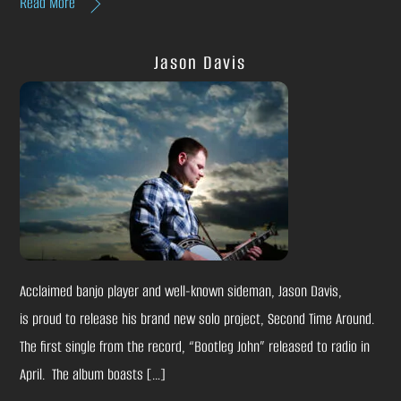
Read More
Jason Davis
Acclaimed banjo player and well-known sideman, Jason Davis,
is proud to release his brand new solo project, Second Time Around.
The first single from the record, “Bootleg John” released to radio in
April. The album boasts […]