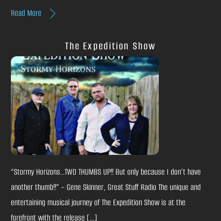
Read More
The Expedition Show
“Stormy Horizons…TWO THUMBS UP!! But only because I don’t have
another thumb!!” – Gene Skinner, Great Stuff Radio The unique and
entertaining musical journey of The Expedition Show is at the
forefront with the release […]