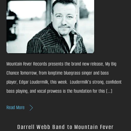
Mountain Fever Records presents the brand new release, My Big
Chance Tomorrow, from longtime bluegrass singer and bass
player, Edgar Loudermilk, this week. Loudermilk’s strong, confident
bass playing, and vocal prowess is the foundation for this […]
Read More
Darrell Webb Band to Mountain Fever