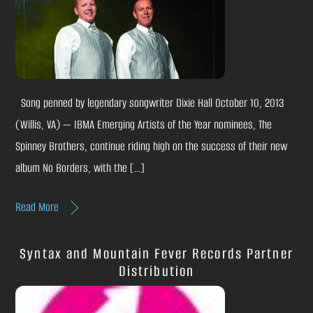
Song penned by legendary songwriter Dixie Hall October 10, 2013
(Willis, VA) — IBMA Emerging Artists of the Year nominees, The
Spinney Brothers, continue riding high on the success of their new
album No Borders, with the […]
Read More
Syntax and Mountain Fever Records Partner
Distribution