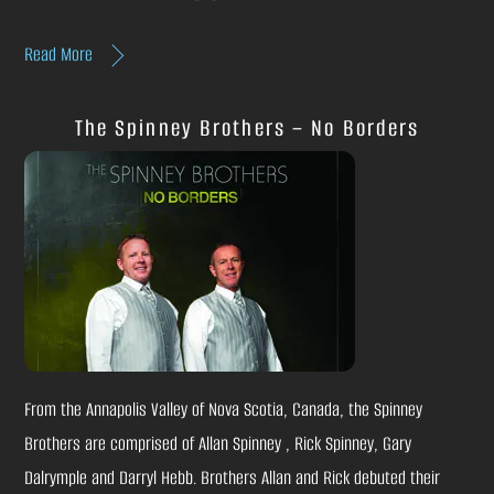
Read More
The Spinney Brothers – No Borders
From the Annapolis Valley of Nova Scotia, Canada, the Spinney
Brothers are comprised of Allan Spinney , Rick Spinney, Gary
Dalrymple and Darryl Hebb. Brothers Allan and Rick debuted their