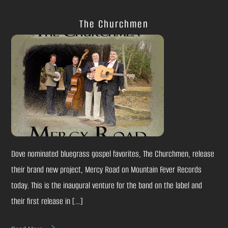
The Churchmen
Dove nominated bluegrass gospel favorites, The Churchmen, release
their brand new project, Mercy Road on Mountain Fever Records
today. This is the inaugural venture for the band on the label and
their first release in […]