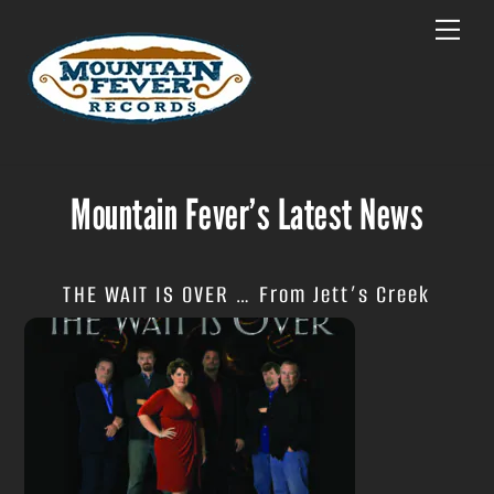
Skip
Menu
to
content
Mountain Fever’s Latest News
THE WAIT IS OVER … From Jett’s Creek