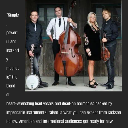
“Simple
,
powerf
ul and
instantl
y
magnet
ic” the
blend
of
heart-wrenching lead vocals and dead-on harmonies backed by
impeccable instrumental talent is what you can expect from Jackson
Hollow. American and International audiences get ready for new