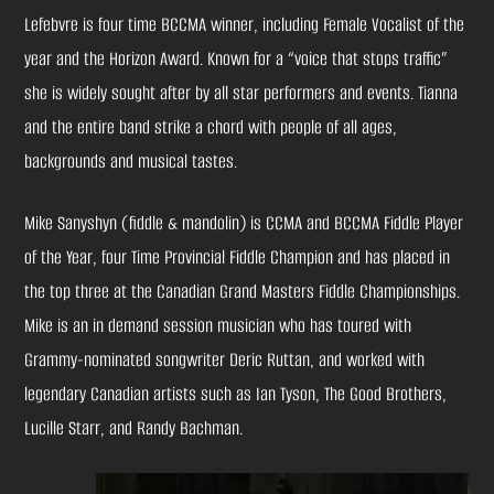
Lefebvre is four time BCCMA winner, including Female Vocalist of the
year and the Horizon Award. Known for a “voice that stops traffic”
she is widely sought after by all star performers and events. Tianna
and the entire band strike a chord with people of all ages,
backgrounds and musical tastes.
Mike Sanyshyn (fiddle & mandolin) is CCMA and BCCMA Fiddle Player
of the Year, four Time Provincial Fiddle Champion and has placed in
the top three at the Canadian Grand Masters Fiddle Championships.
Mike is an in demand session musician who has toured with
Grammy-nominated songwriter Deric Ruttan, and worked with
legendary Canadian artists such as Ian Tyson, The Good Brothers,
Lucille Starr, and Randy Bachman.