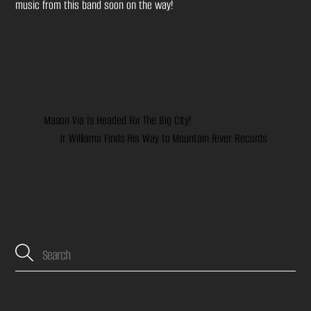
music from this band soon on the way!
Mason Via Is Headed For The Big City!
Jr Williams Finds His Way to Mountain Fever Records