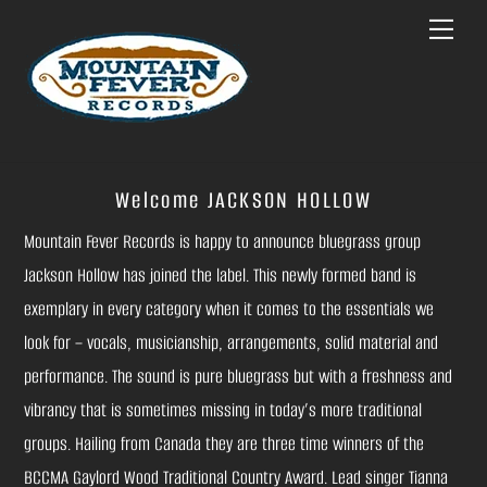
Skip
Menu
to
content
Welcome JACKSON HOLLOW
Mountain Fever Records is happy to announce bluegrass group
Jackson Hollow has joined the label. This newly formed band is
exemplary in every category when it comes to the essentials we
look for – vocals, musicianship, arrangements, solid material and
performance. The sound is pure bluegrass but with a freshness and
vibrancy that is sometimes missing in today’s more traditional
groups. Hailing from Canada they are three time winners of the
BCCMA Gaylord Wood Traditional Country Award. Lead singer Tianna