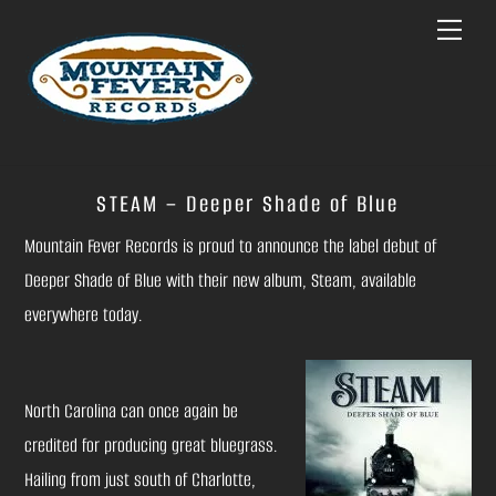
Skip
Menu
to
content
STEAM – Deeper Shade of Blue
Mountain Fever Records is proud to announce the label debut of
Deeper Shade of Blue with their new album, Steam, available
everywhere today.
North Carolina can once again be
credited for producing great bluegrass.
Hailing from just south of Charlotte,