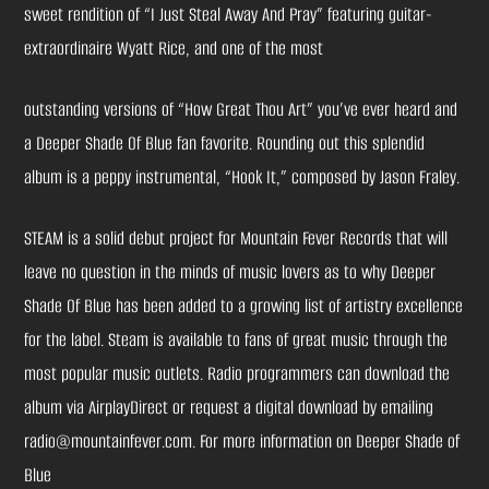
sweet rendition of “I Just Steal Away And Pray” featuring guitar-
extraordinaire Wyatt Rice, and one of the most
outstanding versions of “How Great Thou Art” you’ve ever heard and
a Deeper Shade Of Blue fan favorite. Rounding out this splendid
album is a peppy instrumental, “Hook It,” composed by Jason Fraley.
STEAM is a solid debut project for Mountain Fever Records that will
leave no question in the minds of music lovers as to why Deeper
Shade Of Blue has been added to a growing list of artistry excellence
for the label. Steam is available to fans of great music through the
most popular music outlets. Radio programmers can download the
album via AirplayDirect or request a digital download by emailing
radio@mountainfever.com. For more information on Deeper Shade of
Blue