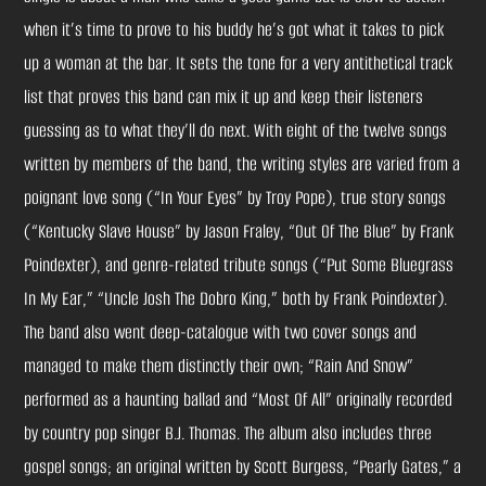
when it’s time to prove to his buddy he’s got what it takes to pick
up a woman at the bar. It sets the tone for a very antithetical track
list that proves this band can mix it up and keep their listeners
guessing as to what they’ll do next. With eight of the twelve songs
written by members of the band, the writing styles are varied from a
poignant love song (“In Your Eyes” by Troy Pope), true story songs
(“Kentucky Slave House” by Jason Fraley, “Out Of The Blue” by Frank
Poindexter), and genre-related tribute songs (“Put Some Bluegrass
In My Ear,” “Uncle Josh The Dobro King,” both by Frank Poindexter).
The band also went deep-catalogue with two cover songs and
managed to make them distinctly their own; “Rain And Snow”
performed as a haunting ballad and “Most Of All” originally recorded
by country pop singer B.J. Thomas. The album also includes three
gospel songs; an original written by Scott Burgess, “Pearly Gates,” a