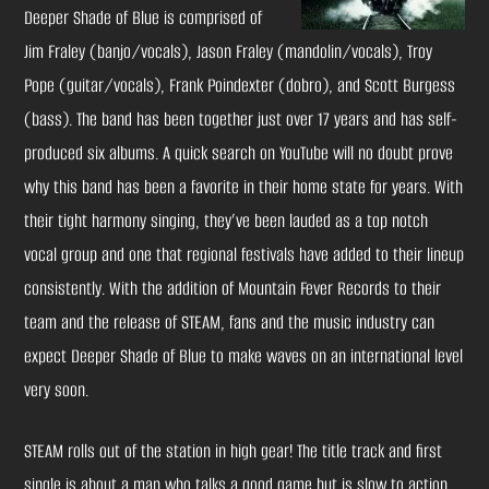
Deeper Shade of Blue is comprised of
Jim Fraley (banjo/vocals), Jason Fraley (mandolin/vocals), Troy
Pope (guitar/vocals), Frank Poindexter (dobro), and Scott Burgess
(bass). The band has been together just over 17 years and has self-
produced six albums. A quick search on YouTube will no doubt prove
why this band has been a favorite in their home state for years. With
their tight harmony singing, they’ve been lauded as a top notch
vocal group and one that regional festivals have added to their lineup
consistently. With the addition of Mountain Fever Records to their
team and the release of STEAM, fans and the music industry can
expect Deeper Shade of Blue to make waves on an international level
very soon.
STEAM rolls out of the station in high gear! The title track and first
single is about a man who talks a good game but is slow to action