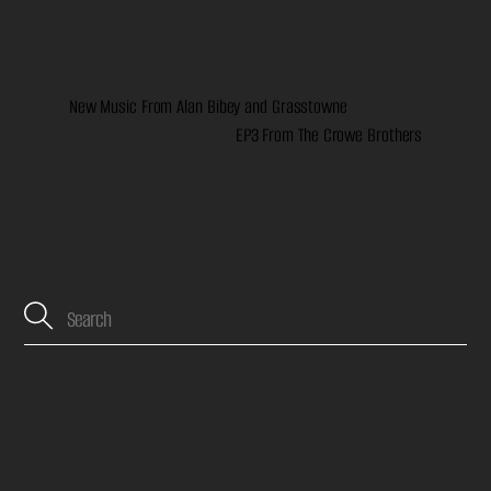
New Music From Alan Bibey and Grasstowne
EP3 From The Crowe Brothers