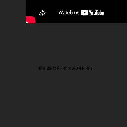
NEW SINGLE FROM ALAN BIBEY