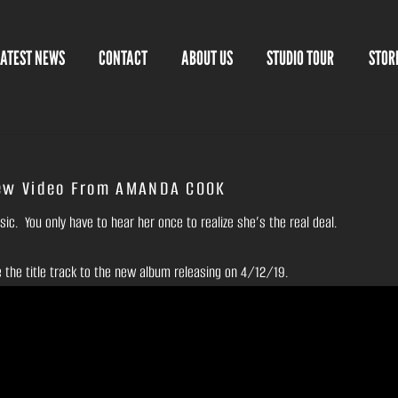
LATEST NEWS
CONTACT
ABOUT US
STUDIO TOUR
STOR
ew Video From AMANDA COOK
c. You only have to hear her once to realize she’s the real deal.
e the title track to the new album releasing on 4/12/19.