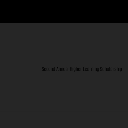
Second Annual Higher Learning Scholarship