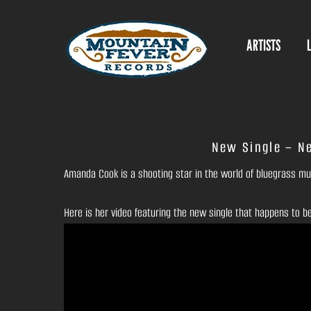
Skip
to
ARTISTS
content
New Single – N
Amanda Cook is a shooting star in the world of bluegrass musi
Here is her video featuring the new single that happens to b