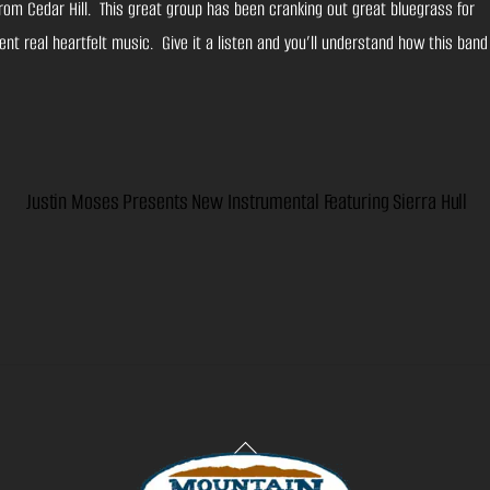
rom Cedar Hill. This great group has been cranking out great bluegrass for
nt real heartfelt music. Give it a listen and you’ll understand how this band
Justin Moses Presents New Instrumental Featuring Sierra Hull
Back
To