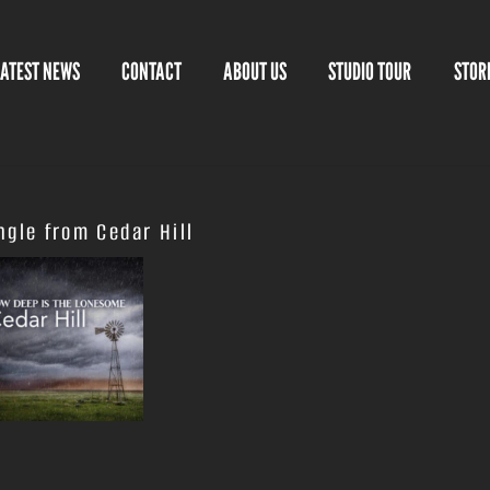
LATEST NEWS
CONTACT
ABOUT US
STUDIO TOUR
STOR
gle from Cedar Hill