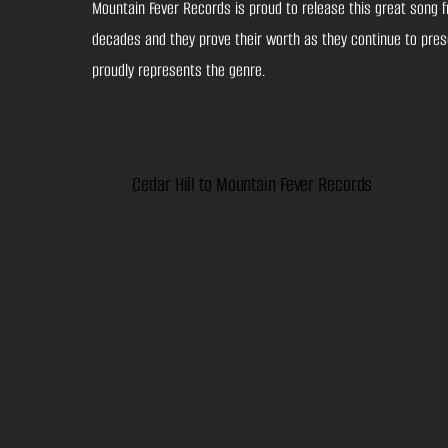
Mountain Fever Records is proud to release this great song f
decades and they prove their worth as they continue to prese
proudly represents the genre.
Cedar Hill to Mountain Fever Records