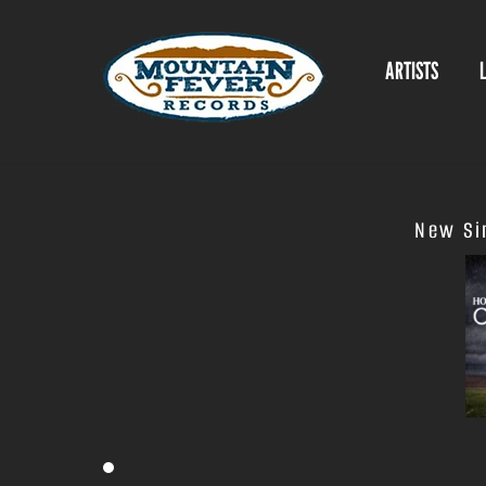
Skip
to
ARTISTS
content
New Sin