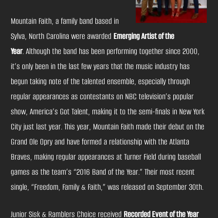
Mountain Faith, a family band based in
Sylva, North Carolina were awarded
Emerging Artist of the
Year
. Although the band has been performing together since 2000,
it’s only been in the last few years that the music industry has
begun taking note of the talented ensemble, especially through
regular appearances as contestants on NBC television’s popular
show,
America’s Got Talent
, making it to the semi-finals in New York
City just last year. This year, Mountain Faith made their debut on the
Grand Ole Opry and have formed a relationship with the Atlanta
Braves, making regular appearances at Turner Field during baseball
games as the team’s “2016 Band of the Year.” Their most recent
single, “Freedom, Family & Faith,” was released on September 30th.
Junior Sisk & Ramblers Choice received
Recorded Event of the Year