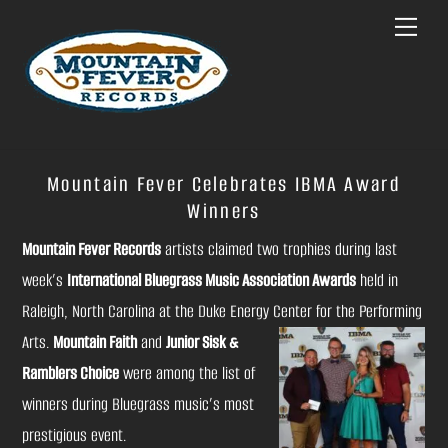
Skip
Menu
to
content
Mountain Fever Celebrates IBMA Award
Winners
Mountain Fever Records
artists claimed two trophies during last
week’s
International Bluegrass Music Association Awards
held in
Raleigh, North Carolina at the Duke Energy
Center for the Performing
Arts.
Mountain Faith
and
Junior Sisk &
Ramblers Choice
were among the list of
winners during Bluegrass music’s most
prestigious event.