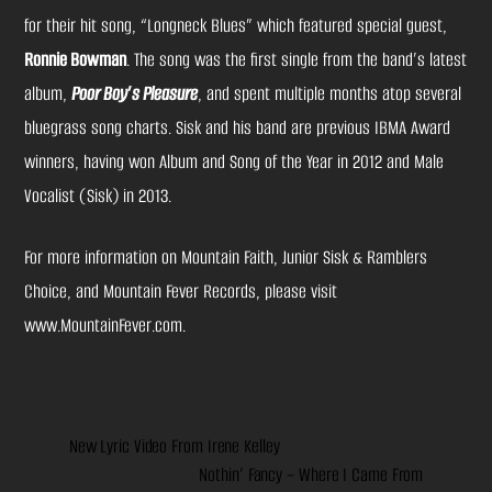
for their hit song, “Longneck Blues” which featured special guest,
Ronnie Bowman
. The song was the first single from the band’s latest
album,
Poor Boy’s Pleasure
, and spent multiple months atop several
bluegrass song charts. Sisk and his band are previous IBMA Award
winners, having won Album and Song of the Year in 2012 and Male
Vocalist (Sisk) in 2013.
For more information on Mountain Faith, Junior Sisk & Ramblers
Choice, and Mountain Fever Records, please visit
www.MountainFever.com
.
New Lyric Video From Irene Kelley
Nothin’ Fancy – Where I Came From