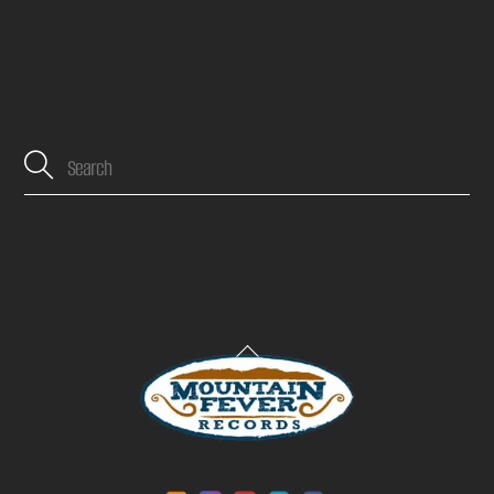
Back
To
Top