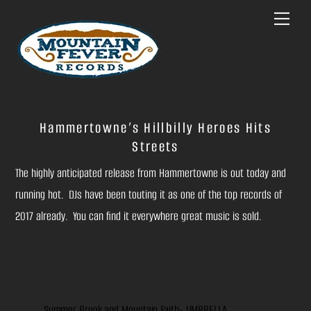
Skip
Menu
to
content
Hammertowne’s Hillbilly Heroes Hits
Streets
The highly anticipated release from Hammertowne is out today and
running hot. DJs have been touting it as one of the top records of
2017 already. You can find it everywhere great music is sold.
Summer Brook and Mountain Faith- UMBRELLA