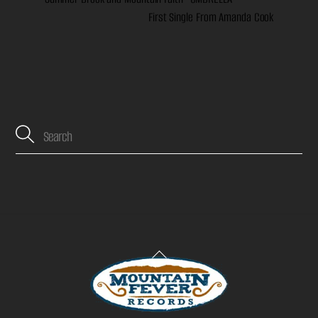
First Single From Amanda Cook
Back
To
Top