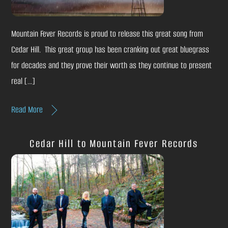
Mountain Fever Records is proud to release this great song from
Cedar Hill. This great group has been cranking out great bluegrass
for decades and they prove their worth as they continue to present
real […]
Read More
Cedar Hill to Mountain Fever Records