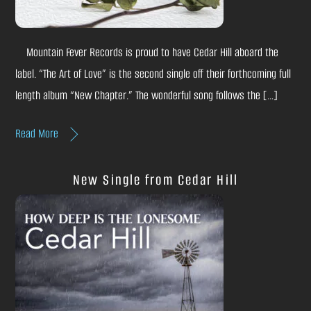
Mountain Fever Records is proud to have Cedar Hill aboard the
label. “The Art of Love” is the second single off their forthcoming full
length album “New Chapter.” The wonderful song follows the […]
Read More
New Single from Cedar Hill