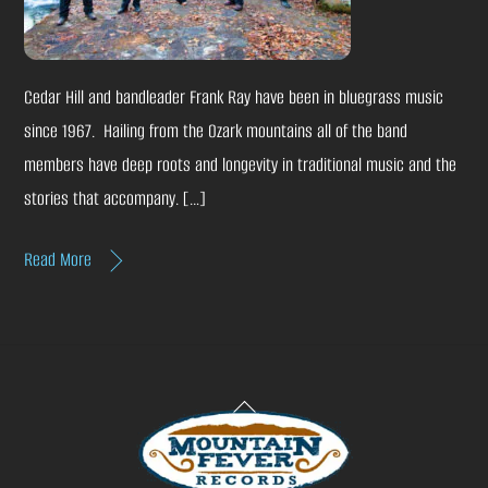
Cedar Hill and bandleader Frank Ray have been in bluegrass music
since 1967. Hailing from the Ozark mountains all of the band
members have deep roots and longevity in traditional music and the
stories that accompany. […]
Read More
Back
To
Top