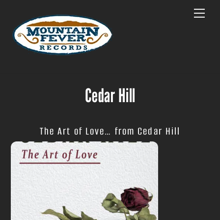
Skip
Menu
to
content
Cedar Hill
The Art of Love… from Cedar Hill