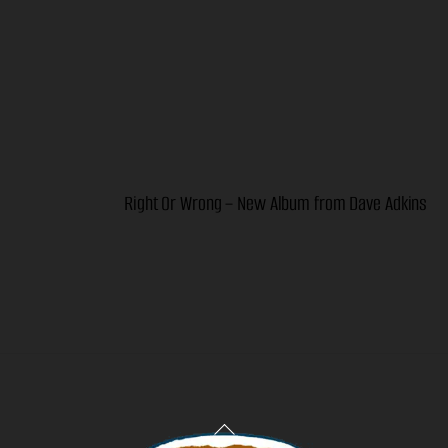
Right Or Wrong – New Album from Dave Adkins
Back