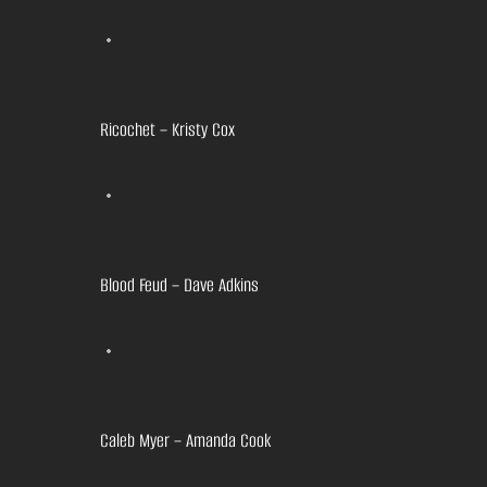
Ricochet – Kristy Cox
Blood Feud – Dave Adkins
Caleb Myer – Amanda Cook