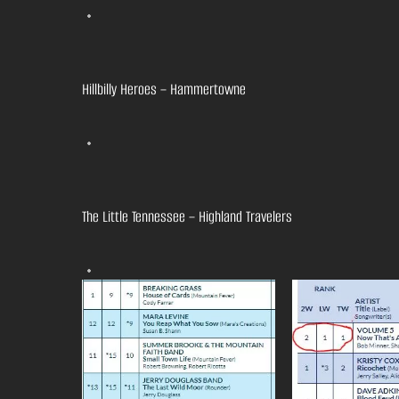
Hillbilly Heroes – Hammertowne
The Little Tennessee – Highland Travelers