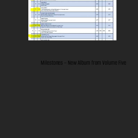
Milestones – New Album from Volume Five