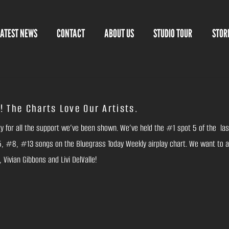
LATEST NEWS
CONTACT
ABOUT US
STUDIO TOUR
STOR
! The Charts Love Our Artists.
ity for all the support we’ve been shown. We’ve held the #1 spot 5 of the las
 #8, #13 songs on the Bluegrass Today Weekly airplay chart. We want to a
Vivian Gibbons and Livi DelValle!