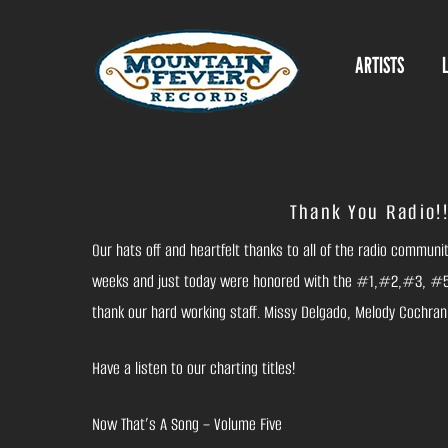
Skip
to
ARTISTS
content
Thank You Radio!!
Our hats off and heartfelt thanks to all of the radio commun
weeks and just today were honored with the #1,#2,#3, #5,
thank our hard working staff. Missy Delgado, Melody Cochran, 
Have a listen to our charting titles!
Now That’s A Song – Volume Five