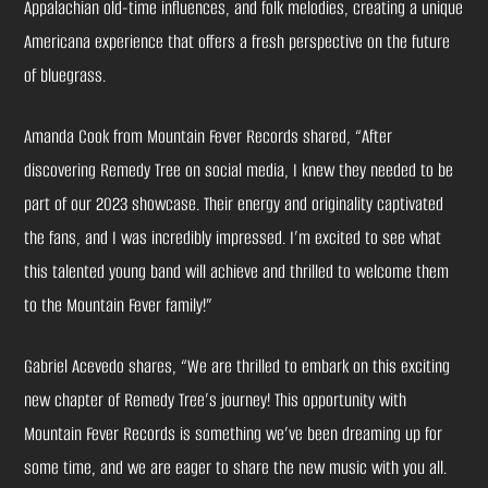
Appalachian old-time influences, and folk melodies, creating a unique
Americana experience that offers a fresh perspective on the future
of bluegrass.
Amanda Cook from Mountain Fever Records shared, “After
discovering Remedy Tree on social media, I knew they needed to be
part of our 2023 showcase. Their energy and originality captivated
the fans, and I was incredibly impressed. I’m excited to see what
this talented young band will achieve and thrilled to welcome them
to the Mountain Fever family!”
Gabriel Acevedo shares, “We are thrilled to embark on this exciting
new chapter of Remedy Tree’s journey! This opportunity with
Mountain Fever Records is something we’ve been dreaming up for
some time, and we are eager to share the new music with you all.