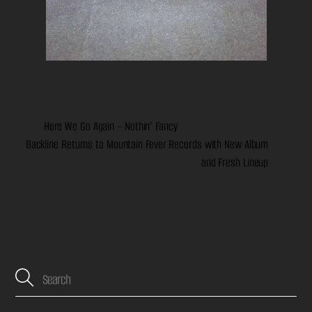
Here We Go Again – Nothin’ Fancy
Backline Returns to Mountain Fever Records with New Album
and Fresh Lineup