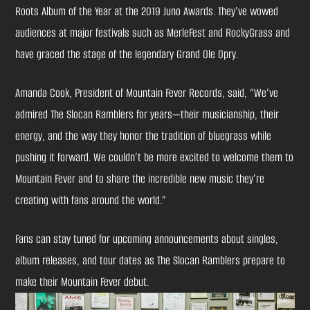
Roots Album of the Year at the 2019 Juno Awards. They’ve wowed
audiences at major festivals such as MerleFest and RockyGrass and
have graced the stage of the legendary Grand Ole Opry.
Amanda Cook, President of Mountain Fever Records, said, “We’ve
admired The Slocan Ramblers for years—their musicianship, their
energy, and the way they honor the tradition of bluegrass while
pushing it forward. We couldn’t be more excited to welcome them to
Mountain Fever and to share the incredible new music they’re
creating with fans around the world.”
Fans can stay tuned for upcoming announcements about singles,
album releases, and tour dates as The Slocan Ramblers prepare to
make their Mountain Fever debut.