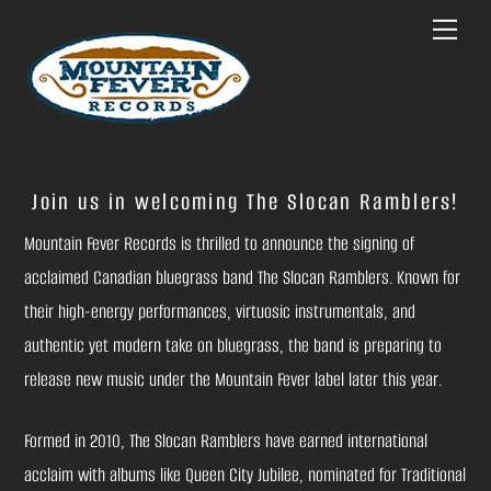
Skip
Menu
to
content
Join us in welcoming The Slocan Ramblers!
Mountain Fever Records is thrilled to announce the signing of
acclaimed Canadian bluegrass band The Slocan Ramblers. Known for
their high-energy performances, virtuosic instrumentals, and
authentic yet modern take on bluegrass, the band is preparing to
release new music under the Mountain Fever label later this year.
Formed in 2010, The Slocan Ramblers have earned international
acclaim with albums like Queen City Jubilee, nominated for Traditional