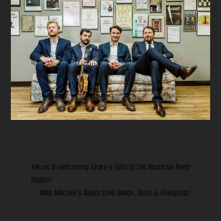
Join us in welcoming Geary & John to the Mountain Fever
Roster!
Mike Mitchell’s Album Love Songs, Torch & Bluegrass!