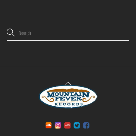
Back
To
Top
Soundcloud
Instagram
YouTube
Twitter
Facebook