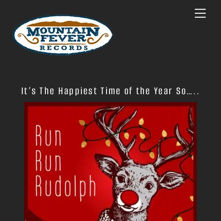
Skip
Menu
to
content
It’s The Happiest Time of the Year So…..