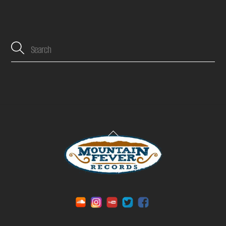
Back
To
Top
Soundcloud
Instagram
YouTube
Twitter
Facebook