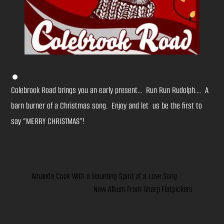
Colebrook Road brings you an early present… Run Run Rudolph…. A
barn burner of a Christmas song. Enjoy and let us be the first to
say “MERRY CHRISTMAS”!
Amanda Cook With a Haunting Spirit of a Love Song
New Album From Sharp Flatpickers