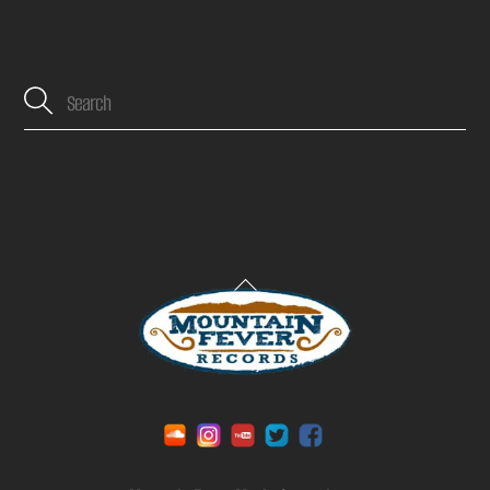
Back
To
Top
Soundcloud
Instagram
YouTube
Twitter
Facebook