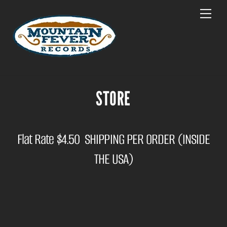
Skip
Menu
to
content
STORE
Flat Rate $4.50 SHIPPING PER ORDER (INSIDE
THE USA)